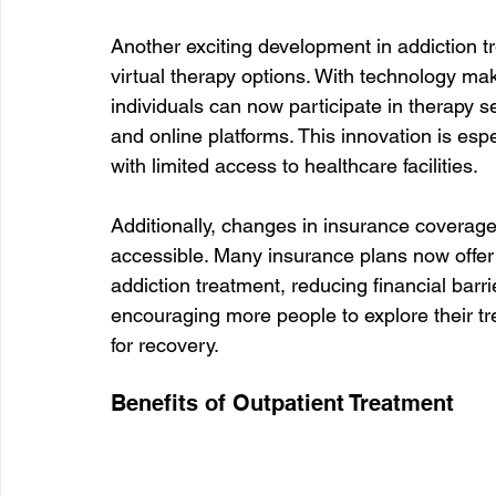
Another exciting development in addiction t
virtual therapy options. With technology mak
individuals can now participate in therapy s
and online platforms. This innovation is espec
with limited access to healthcare facilities.
Additionally, changes in insurance coverag
accessible. Many insurance plans now offer 
addiction treatment, reducing financial barr
encouraging more people to explore their t
for recovery.
Benefits of Outpatient Treatment