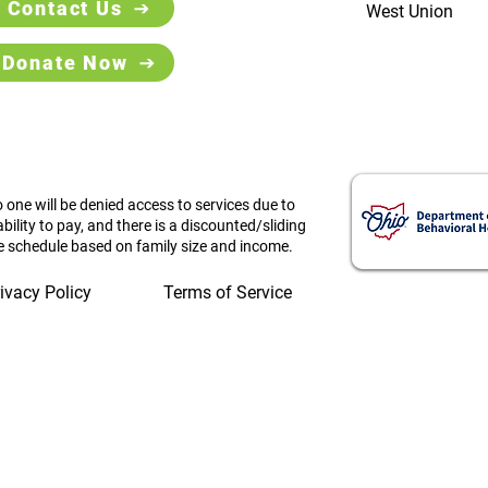
Contact Us
West Union
Donate Now
 one will be denied access to services due to
ability to pay, and there is a discounted/sliding
e schedule based on family size and income.
ivacy Policy
Terms of Service