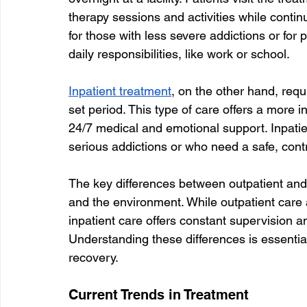
therapy sessions and activities while continu
for those with less severe addictions or for p
daily responsibilities, like work or school.
Inpatient treatment
, on the other hand, requi
set period. This type of care offers a more 
24/7 medical and emotional support. Inpatie
serious addictions or who need a safe, contro
The key differences between outpatient and in
and the environment. While outpatient care al
inpatient care offers constant supervision an
Understanding these differences is essential 
recovery.
Current Trends in Treatment