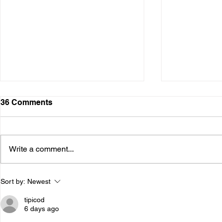
36 Comments
Write a comment...
The Psychology of
The Neuros
Sort by:
Newest
Addiction: How Thoughts,
Addiction:
Emotions, and Behavior
the Brain
tipicod
Interact
6 days ago