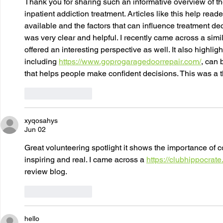
Thank you for sharing such an informative overview of t
inpatient addiction treatment. Articles like this help read
available and the factors that can influence treatment de
was very clear and helpful. I recently came across a simil
offered an interesting perspective as well. It also highl
including 
https://www.goprogaragedoorrepair.com/
, can 
that helps people make confident decisions. This was a t
Like
Reply
xyqosahys
Jun 02
Great volunteering spotlight it shows the importance of c
inspiring and real. I came across a 
https://clubhippocrate
review blog.
Like
Reply
hello