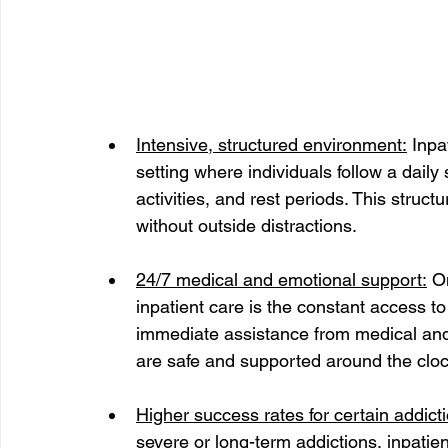
Intensive, structured environment:
 Inpa
setting where individuals follow a daily
activities, and rest periods. This struc
without outside distractions.
24/7 medical and emotional support:
 O
inpatient care is the constant access to
immediate assistance from medical and 
are safe and supported around the cloc
Higher success rates for certain addict
severe or long-term addictions, inpatie