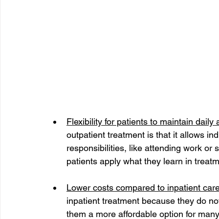
Flexibility for patients to maintain daily a
outpatient treatment is that it allows in
responsibilities, like attending work or s
patients apply what they learn in treatme
Lower costs compared to inpatient care
inpatient treatment because they do n
them a more affordable option for many 