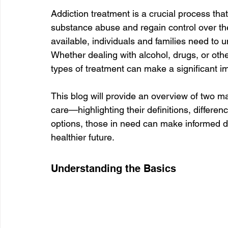
Addiction treatment is a crucial process tha
substance abuse and regain control over thei
available, individuals and families need to 
Whether dealing with alcohol, drugs, or oth
types of treatment can make a significant i
This blog will provide an overview of two m
care—highlighting their definitions, differe
options, those in need can make informed de
healthier future.
Understanding the Basics