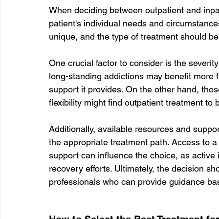
When deciding between outpatient and inpati
patient's individual needs and circumstances
unique, and the type of treatment should be ta
One crucial factor to consider is the severit
long-standing addictions may benefit more f
support it provides. On the other hand, tho
flexibility might find outpatient treatment to b
Additionally, available resources and suppor
the appropriate treatment path. Access to a 
support can influence the choice, as active
recovery efforts. Ultimately, the decision s
professionals who can provide guidance bas