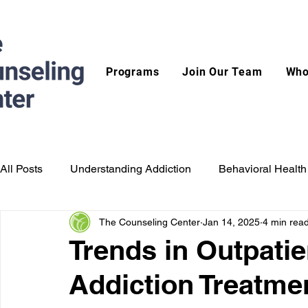
Programs
Join Our Team
Who
All Posts
Understanding Addiction
Behavioral Health
The Counseling Center
Jan 14, 2025
4 min rea
Trends in Outpatien
Addiction Treatme