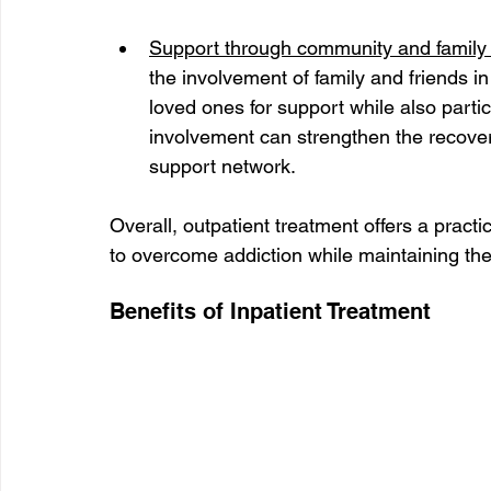
Support through community and family
the involvement of family and friends in
loved ones for support while also parti
involvement can strengthen the recover
support network.
Overall, outpatient treatment offers a practi
to overcome addiction while maintaining their
Benefits of Inpatient Treatment