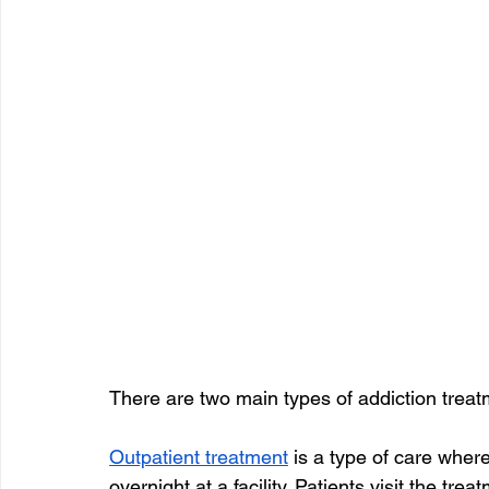
There are two main types of addiction treat
Outpatient treatment
 is a type of care wher
overnight at a facility. Patients visit the tre