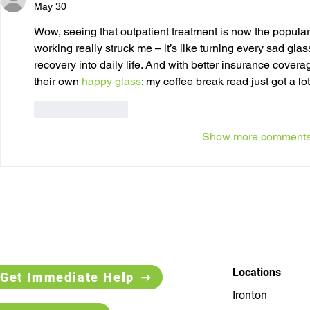
May 30
Wow, seeing that outpatient treatment is now the popular
working really struck me – it’s like turning every sad glass
recovery into daily life. And with better insurance coverage
their own 
happy glass
; my coffee break read just got a lo
Like
Reply
Show more comment
Locations
Get Immediate Help
Ironton