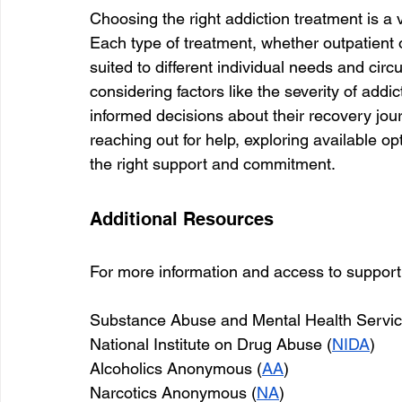
Choosing the right addiction treatment is a v
Each type of treatment, whether outpatient or
suited to different individual needs and ci
considering factors like the severity of addi
informed decisions about their recovery journe
reaching out for help, exploring available op
the right support and commitment.
Additional Resources
For more information and access to support 
Substance Abuse and Mental Health Service
National Institute on Drug Abuse (
NIDA
)
Alcoholics Anonymous (
AA
)
Narcotics Anonymous (
NA
)