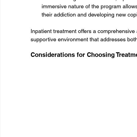
immersive nature of the program allows
their addiction and developing new copi
Inpatient treatment offers a comprehensive 
supportive environment that addresses both
Considerations for Choosing Treatm