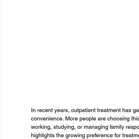
In recent years, outpatient treatment has gain
convenience. More people are choosing this
working, studying, or managing family respons
highlights the growing preference for treatmen