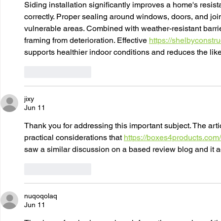
Siding installation significantly improves a home's resi
correctly. Proper sealing around windows, doors, and joi
vulnerable areas. Combined with weather-resistant barrier
framing from deterioration. Effective 
https://shelbyconstr
supports healthier indoor conditions and reduces the lik
Like
Reply
jixy
Jun 11
Thank you for addressing this important subject. The arti
practical considerations that 
https://boxes4products.com/
saw a similar discussion on a based review blog and it 
Like
Reply
nuqoqolaq
Jun 11