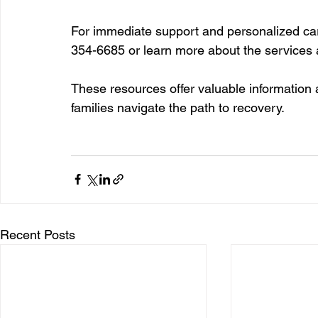
For immediate support and personalized car
354-6685 or learn more about the services a
These resources offer valuable information 
families navigate the path to recovery.
Recent Posts