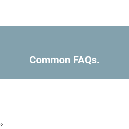
Common FAQs.
nsurance and medical cards will cover the costs of services. We als
community based services that are free.
n?