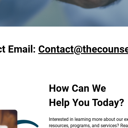
t Email:
Contact@thecounsel
How Can We
Help You Today?
Interested in learning more about our ex
resources, programs, and services? Rea