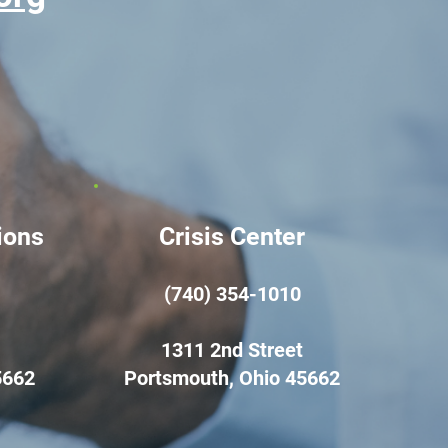
ions
Crisis Center
(740) 354-1010
1311 2nd Street
5662
Portsmouth, Ohio 45662