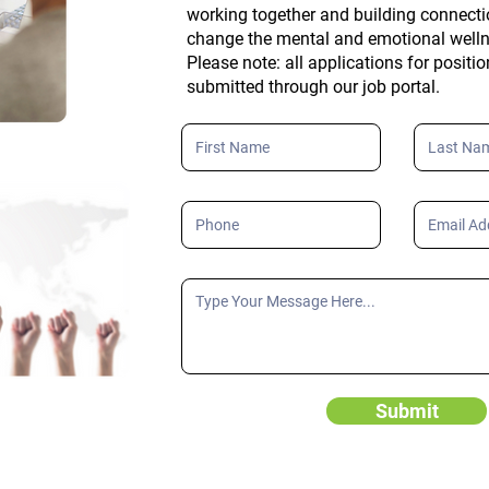
working together and building connecti
change the mental and emotional well
Please note: all applications for positi
submitted through our job portal.
Submit