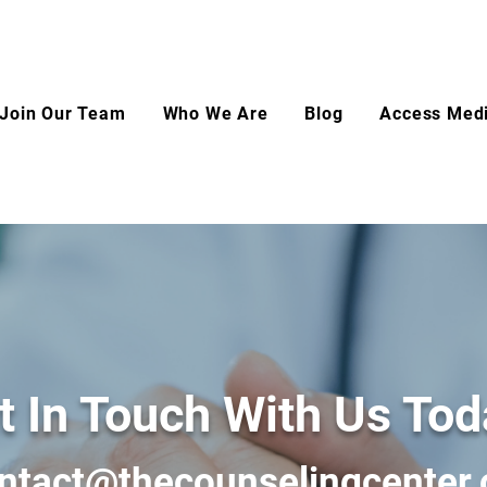
Join Our Team
Who We Are
Blog
Access Medi
t In Touch With Us Tod
ntact@thecounselingcenter.