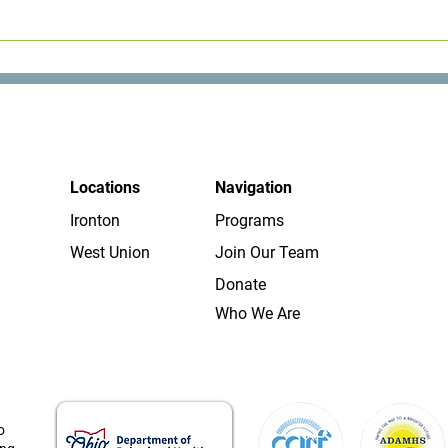
 help to people with a variety of concerns. Contact us and we wil
Locations
Navigation
Ironton
Programs
West Union
Join Our Team
Donate
Who We Are
o