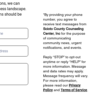
ons, we can
ness landscape.
ons should be
*By providing your phone
number, you agree to
receive text messages from
Scioto County Counseling
Center, Inc
for the purpose
of communicating
community news, urgent
notifications, and events.
Reply “STOP” to opt-out
anytime or reply “HELP” for
more information. Message
and data rates may apply.
Message frequency will vary.
For more information,
please read our
Privacy
Policy
and
Terms of Service
.