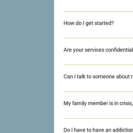
Yes, we provide transportation in
court-ordered appointments, and o
How do I get started?
Scioto County Department of Job 
All it takes is a phone call to get
can quickly begin your journey to a 
Are your services confidentia
All services are confidential as we
2.
Can I talk to someone about
Of course, we offer a 24 Hour Cris
sources. For information on admiss
My family member is in crisis
We offer 24 hour assistance throug
Do I have to have an addictio