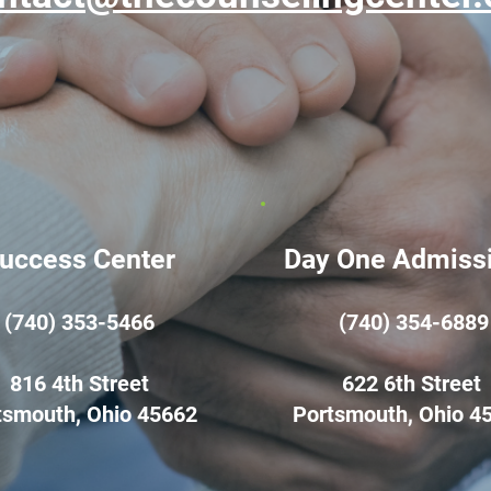
uccess Center
Day One Admiss
(740) 353-5466
(740) 354-6889
816 4th Street
622 6th Street
tsmouth, Ohio 45662
Portsmouth, Ohio 4