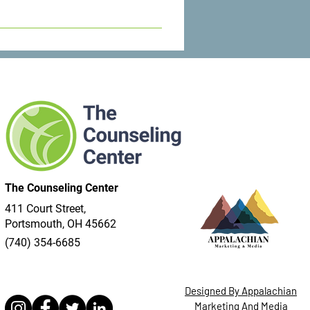
l do everything we can to get you
The Counseling Center
411 Court Street,
Portsmouth, OH 45662
(740) 354-6685
Designed By Appalachian
Marketing And Media