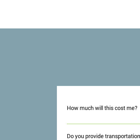
How much will this cost me?
Each situation is different. Many i
other situations, and we provide 
Do you provide transportatio