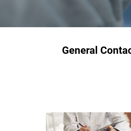
General Contac