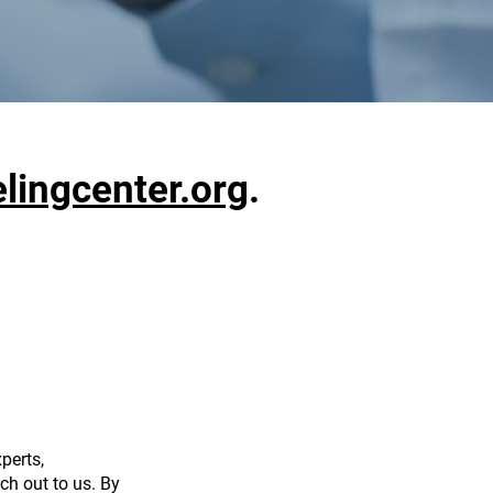
ingcenter.org
.
perts,
ch out to us. By