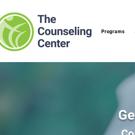
Programs
Ge
Co