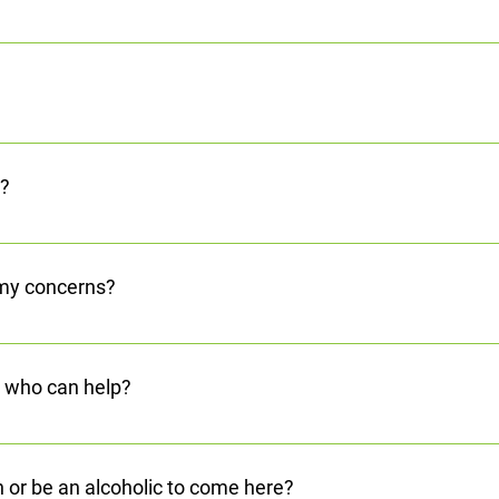
 Adams County and Scioto County to clients for scheduled appoint
ther treatment-related services. This service is funded in coord
and Family Services.
 started on your journey. You can also stop in our office. We’ll help
better life.
l?
 are required to follow state and federal laws about confidentialit
 my concerns?
is Hotline at 740.354.1010. or Toll Free at 1.855.382.1010 that can
ion click to find out how to contact us.
, who can help?
h our Crisis Center Hotline. Call 740.354.1010 or Toll Free at 1.
n or be an alcoholic to come here?