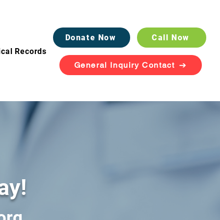
Donate Now
Call Now
cal Records
General Inquiry Contact
ay!
org