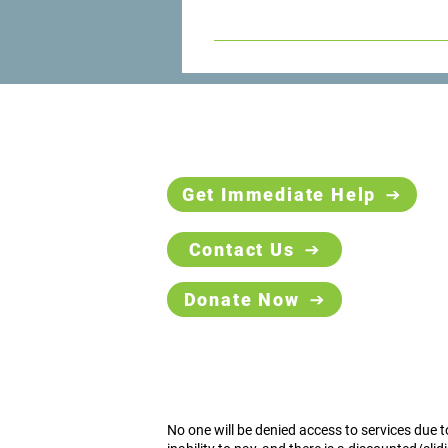
The Counseling Center can provide
the help you need.
Get Immediate Help
Contact Us
Donate Now
No one will be denied access to services due t