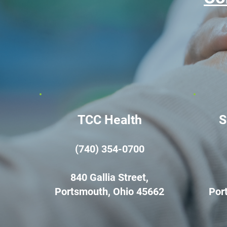
TCC Health
S
(740) 354-0700
840 Gallia Street,
Portsmouth, Ohio 45662
Por