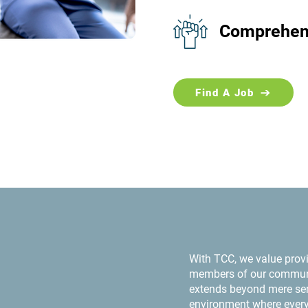
Comprehens
Find A Job
With TCC, we value provi
members of our communi
extends beyond mere serv
environment where every 