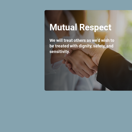
Mutual Respect
We will treat others as we’d wish to
be treated with dignity, safety, and
sensitivity.