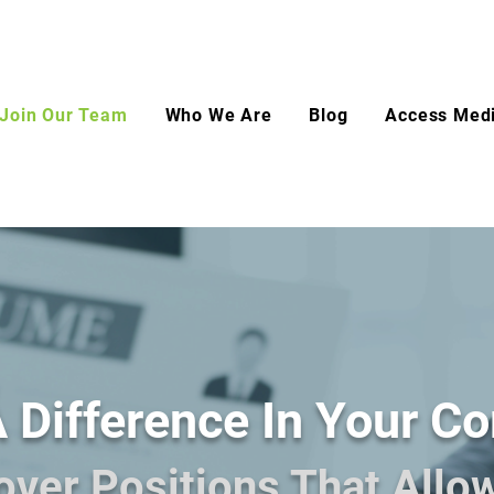
Join Our Team
Who We Are
Blog
Access Medi
 Difference In Your C
over Positions That Allo