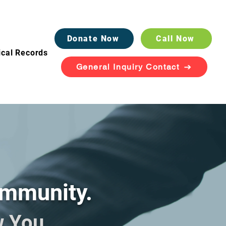
Donate Now
Call Now
cal Records
General Inquiry Contact
ommunity.
w You