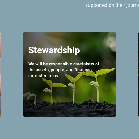
supported on their journ
Stewardship
We will be responsible caretakers of
the assets, people, and finances
entrusted to us.