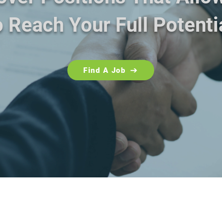
 Reach Your Full Potenti
Find A Job