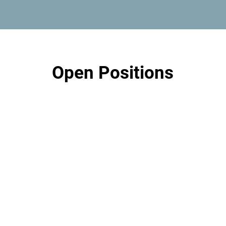
Open Positions