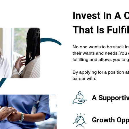
Invest In A 
That Is Fulfil
No one wants to be stuck in 
their wants and needs. You d
fulfilling and allows you to 
By applying for a position a
career with:
A Supporti
Growth Opp