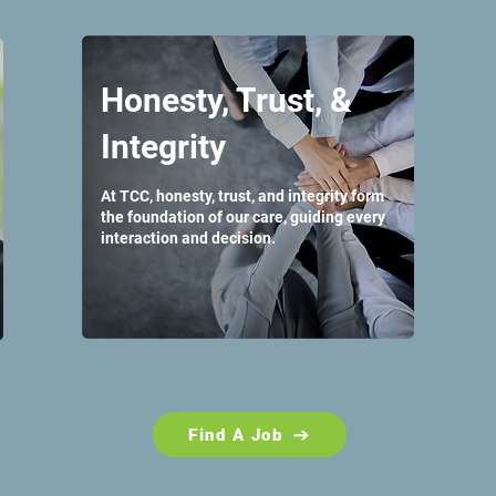
Honesty, Trust, &
Integrity
At TCC, honesty, trust, and integrity form
the foundation of our care, guiding every
interaction and decision.
Find A Job