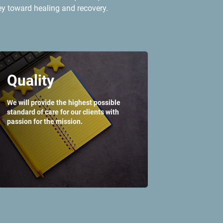
ey toward healing and recovery.
Quality
We will provide the highest possible
standard of care for our clients with
passion for the mission.