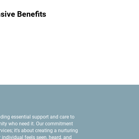
ive Benefits
ding essential support and care to
ty who need it. Our commitment
ices; it's about creating a nurturing
individual feels seen, heard, and