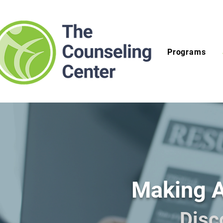
Programs
Making A
Disc