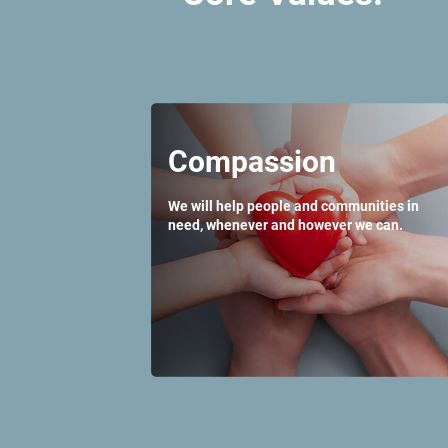
Compassion
We will help people and communities in
need, whenever and however we can.