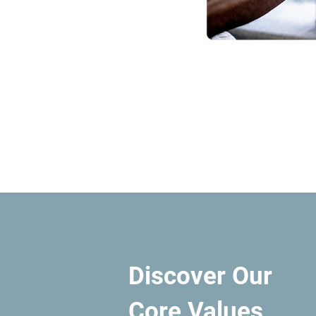
Discover Our
Core Values.