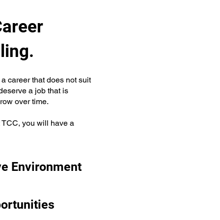
Career
ling.
a career that does not suit
eserve a job that is
grow over time.
t TCC, you will have a
ve Environment
ortunities