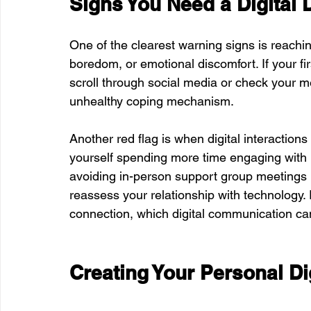
Signs You Need a Digital 
One of the clearest warning signs is reachi
boredom, or emotional discomfort. If your fir
scroll through social media or check your 
unhealthy coping mechanism.
Another red flag is when digital interactions
yourself spending more time engaging with pe
avoiding in-person support group meetings in
reassess your relationship with technology
connection, which digital communication can
Creating Your Personal Di