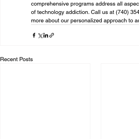
comprehensive programs address all aspects
of technology addiction. Call us at (740) 354
more about our personalized approach to ad
Recent Posts