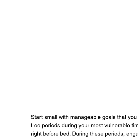
Start small with manageable goals that you 
free periods during your most vulnerable tim
right before bed. During these periods, engag