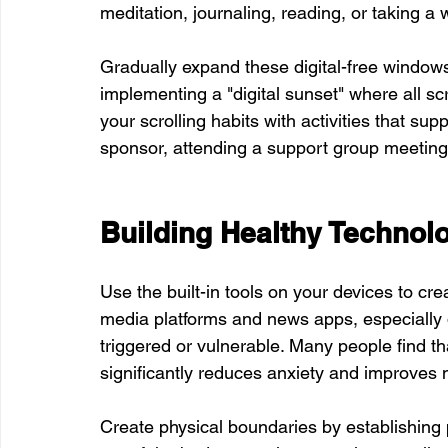
meditation, journaling, reading, or taking a 
Gradually expand these digital-free windo
implementing a "digital sunset" where all s
your scrolling habits with activities that su
sponsor, attending a support group meeting, 
Building Healthy Technol
Use the built-in tools on your devices to cre
media platforms and news apps, especially d
triggered or vulnerable. Many people find th
significantly reduces anxiety and improves
Create physical boundaries by establishing