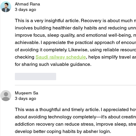
Ahmad Rana
3 days ago
This is a very insightful article. Recovery is about muc
involves building healthier daily habits and reducing unn
improve focus, sleep quality, and emotional well-being,
achievable. I appreciate the practical approach of enco
of avoiding it completely. Likewise, using reliable resou
checking 
Saudi railway schedule
, helps simplify travel
for sharing such valuable guidance.
Like
Reply
Muqeem Sa
3 days ago
This was a thoughtful and timely article. I appreciated how
about avoiding technology completely—it's about creatin
addiction recovery can reduce stress, improve sleep, str
develop better coping habits by absher login.