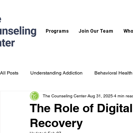
Programs
Join Our Team
Who
All Posts
Understanding Addiction
Behavioral Health
The Counseling Center
Aug 31, 2025
4 min rea
The Role of Digita
Recovery