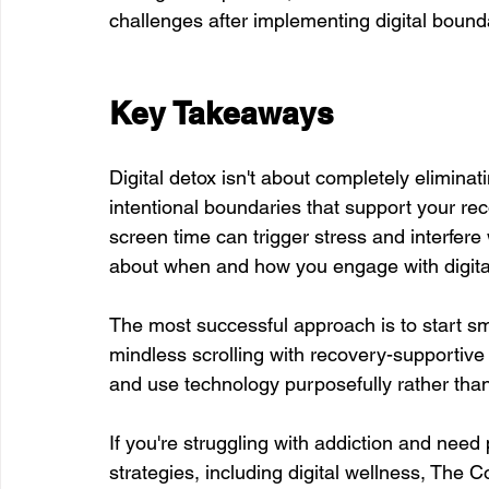
challenges after implementing digital bound
Key Takeaways
Digital detox isn't about completely eliminati
intentional boundaries that support your re
screen time can trigger stress and interfer
about when and how you engage with digita
The most successful approach is to start sma
mindless scrolling with recovery-supportive 
and use technology purposefully rather th
If you're struggling with addiction and need
strategies, including digital wellness, The C