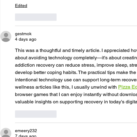
Edited
Like
Reply
gestmok
4 days ago
This was a thoughtful and timely article. I appreciated how
about avoiding technology completely—it's about creatin
addiction recovery can reduce stress, improve sleep, str
develop better coping habits. The practical tips make t
intentional technology use can support long-term recover
wellness articles like this, I usually unwind with 
Pizza E
browser games that I can enjoy instantly without downlo
valuable insights on supporting recovery in today's digita
Like
Reply
emeery232
7 days ago