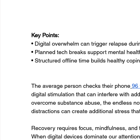
Key Points:
• Digital overwhelm can trigger relapse duri
• Planned tech breaks support mental healt
• Structured offline time builds healthy copin
The average person checks their phone
96 
digital stimulation that can interfere with ad
overcome substance abuse, the endless notif
distractions can create additional stress tha
Recovery requires focus, mindfulness, and
When digital devices dominate our attention,