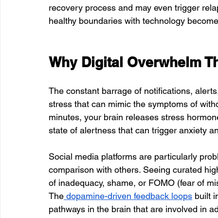
recovery process and may even trigger rela
healthy boundaries with technology becomes a
Why Digital Overwhelm T
The constant barrage of notifications, alert
stress that can mimic the symptoms of wit
minutes, your brain releases stress hormone
state of alertness that can trigger anxiety a
Social media platforms are particularly pr
comparison with others. Seeing curated highl
of inadequacy, shame, or FOMO (fear of miss
The
 dopamine-driven feedback loops
 built
pathways in the brain that are involved in ad