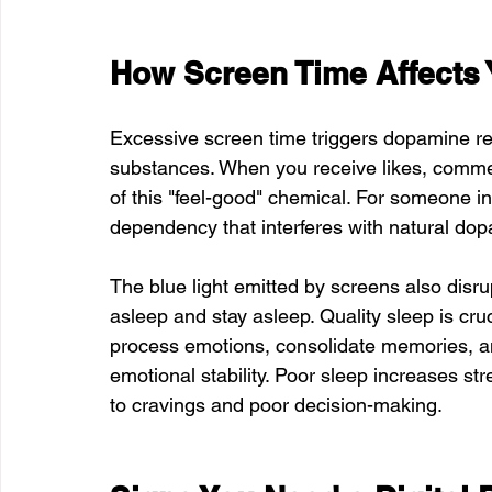
How Screen Time Affects 
Excessive screen time triggers dopamine rel
substances. When you receive likes, comments
of this "feel-good" chemical. For someone in
dependency that interferes with natural dop
The blue light emitted by screens also disru
asleep and stay asleep. Quality sleep is cruc
process emotions, consolidate memories, an
emotional stability. Poor sleep increases 
to cravings and poor decision-making.