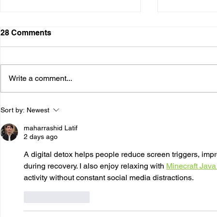
28 Comments
Write a comment...
The Psychology of
The Neuros
Sort by:
Newest
Addiction: How Thoughts,
Addiction:
Emotions, and Behavior
the Brain
maharrashid Latif
Interact
2 days ago
A digital detox helps people reduce screen triggers, impr
during recovery. I also enjoy relaxing with 
Minecraft Java
activity without constant social media distractions.
Like
Reply