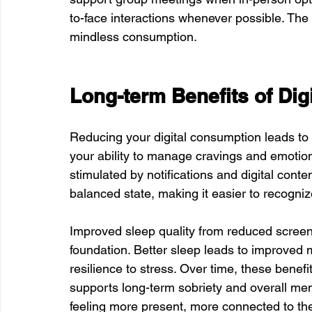
to-face interactions whenever possible. The 
mindless consumption.
Long-term Benefits of Dig
Reducing your digital consumption leads to 
your ability to manage cravings and emotion
stimulated by notifications and digital cont
balanced state, making it easier to recogni
Improved sleep quality from reduced screen
foundation. Better sleep leads to improved 
resilience to stress. Over time, these benefi
supports long-term sobriety and overall men
feeling more present, more connected to thei