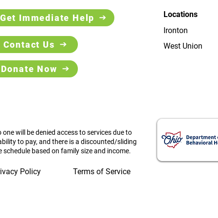
Locations
Get Immediate Help
Ironton
Contact Us
West Union
Donate Now
 one will be denied access to services due to
ability to pay, and there is a discounted/sliding
e schedule based on family size and income.
ivacy Policy
Terms of Service