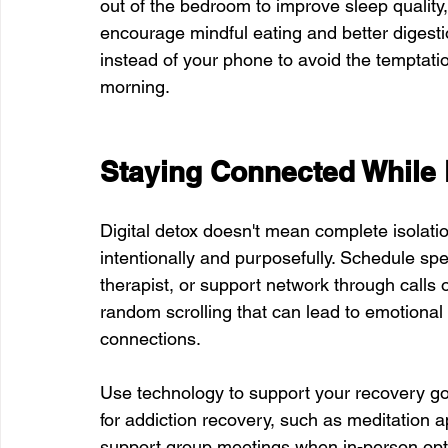
out of the bedroom to improve sleep quality
encourage mindful eating and better digestio
instead of your phone to avoid the temptatio
morning.
Staying Connected While 
Digital detox doesn't mean complete isolatio
intentionally and purposefully. Schedule spe
therapist, or support network through calls 
random scrolling that can lead to emotional
connections.
Use technology to support your recovery go
for addiction recovery, such as meditation ap
support group meetings when in-person optio